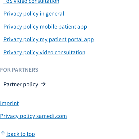
ToS video consultation
Privacy policy in general
Privacy policy mobile patient app
Privacy policy my patient portal app
Privacy policy video consultation
FOR PARTNERS
Partner policy
Imprint
Privacy policy samedi.com
back to top