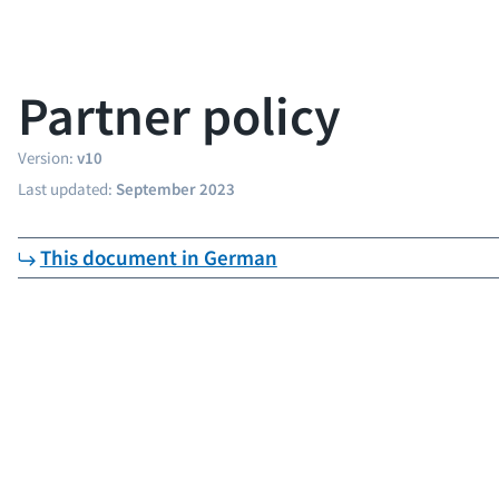
Partner policy
Version:
v10
Last updated:
September 2023
This document in German