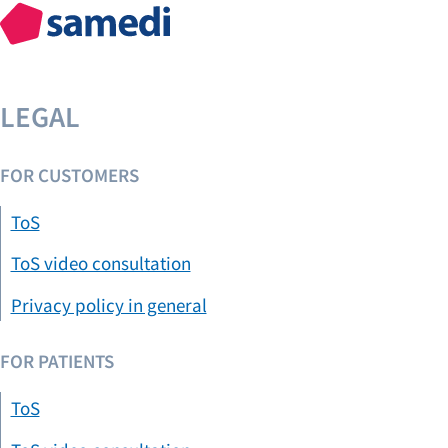
LEGAL
FOR CUSTOMERS
ToS
ToS video consultation
Privacy policy in general
FOR PATIENTS
ToS