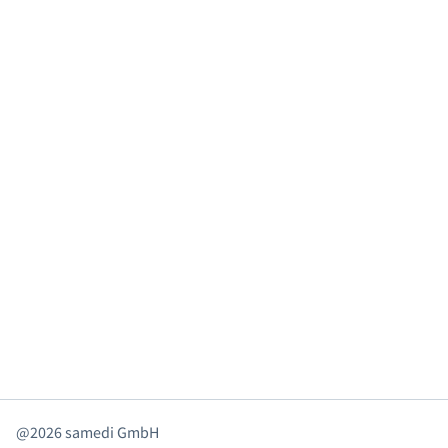
@2026 samedi GmbH